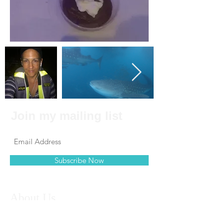
Join my mailing list
Subscribe Now
About Us