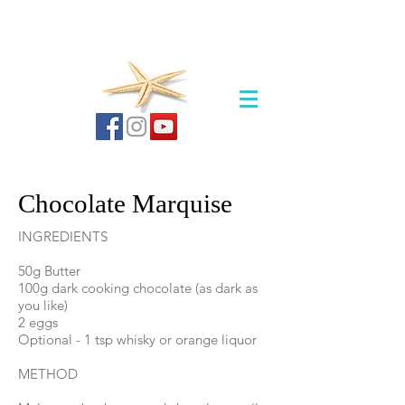
Chocolate Marquise
INGREDIENTS
50g Butter​
100g dark cooking chocolate (as dark as
you like)
2 eggs
Optional - 1 tsp whisky or orange liquor
METHOD