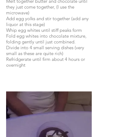
Melt together butter and chocolate until
they just come together, (I use the
microwave)
Add egg yolks and stir together (add any
liquor at this stage)
Whip egg whites until stiff peaks form
Fold egg whites into chocolate mixture,
folding gently until just combined.
Divide into 4 small serving dishes (very
small as these are quite rich)
Refridgerate until firm about 4 hours or
overnight