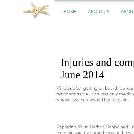
HOME
ABOUT US
ABOUT
Injuries and co
June 2014
Minutes after getting on board, we we
felt comfortable. This was only the third
was as if we had owned her for years.
Departing Shute Harbor, Denise had just
the main sheet wrapped around the winc