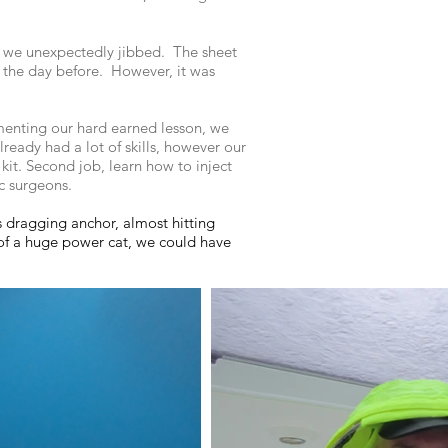
n we unexpectedly jibbed. The sheet
d the day before. However, it was
menting our hard earned lesson, we
ready had a lot of skills, however our
 kit. Second job, learn how to inject
stic surgeons.
us dragging anchor, almost hitting
of a huge power cat, we could have