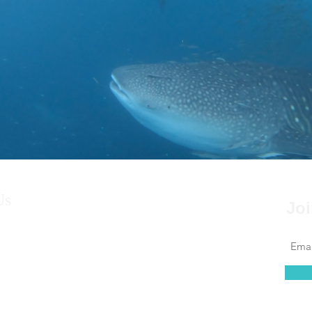
Us
Joi
s a couple from South Australia decide
e security of friends, family, jobs and their
ve on a catamaran 38’ long x 22’ wide,
into the unknown? Sailing, diving and
the worlds