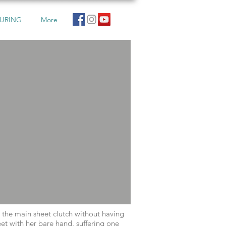
URING
More
d the main sheet clutch without having
t with her bare hand, suffering one