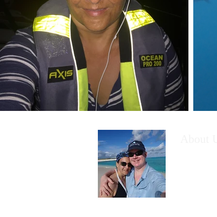
About 
What make
to leave th
home to li
venturing 
exploring 