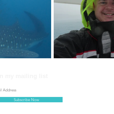
n my mailing list
Subscribe Now