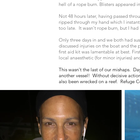
hell of a rope burn. Blisters appeared 
Not 48 hours later, having passed thr
ripped through my hand which I instant
too late. It wasn't rope burn, but I had 
Only three days in and we both had sus
discussed injuries on the boat and the p
first aid kit was lamentable at best. Fi
local anaesthetic (for minor injuries) a
This wasn't the last of our mishaps. Day
another vessel! Without decisive actio
also been wrecked on a reef. Refuge Cov