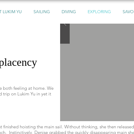
 LUKIM YU
SAILING
DIVING
EXPLORING
SAVO
mplacency
re both feeling at home. We
 trip on Lukim Yu in yet it
 finished hoisting the main sail. Without thinking, she then release
h. Instinctively, Denise grabbed the quickly disappearing main shee