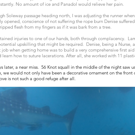
instantly. No amount of ice and Panadol would relieve her pain.
ough Soleway passage heading north, I was adjusting the runner whe
ly opened, conscience of not suffering the rope burn Denise suffere
ripped flesh from my fingers as if it was bark from a tree.
tained injuries to one of our hands, both through complacency. La
otential upskilling that might be required. Denise, being a Nurse, al
rst job when getting home was to build a very comprehensive first aid
nd learn how to suture lacerations. After all, she worked with 11 pla
s later, a near miss. 56 Knot squall in the middle of the night saw 
n, we would not only have been a decorative ornament on the front 
e is not such a good refuge after all.