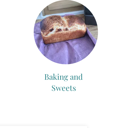
Baking and
Sweets