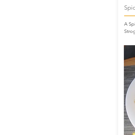
Spi
A Spi
Stro