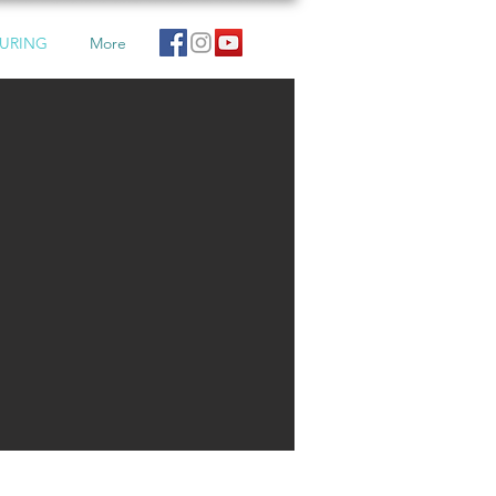
URING
More