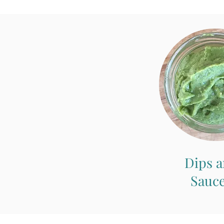
Dips 
Sauc