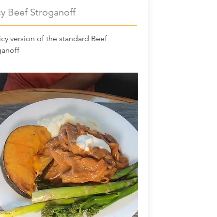
cy Beef Stroganoff
cy version of the standard Beef
ganoff