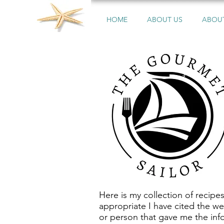
HOME
ABOUT US
ABOUT
Here is my collection of recipe
appropriate I have cited the we
or person that gave me the inf