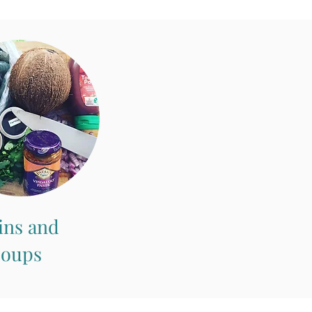
ins and
Soups