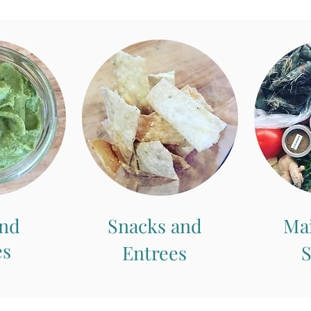
and
Snacks and
Ma
es
Entrees