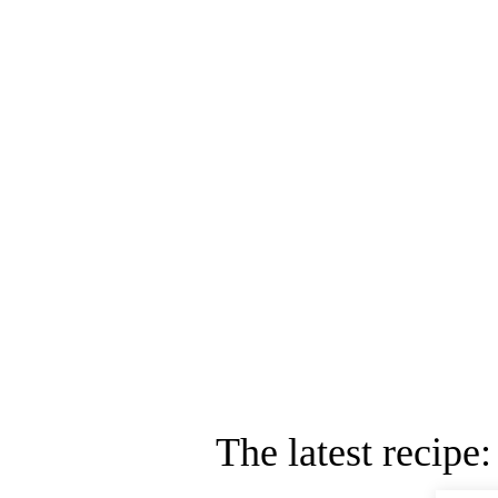
The latest recipe: