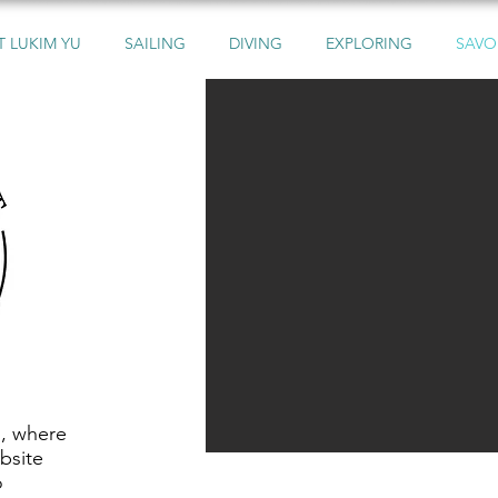
 LUKIM YU
SAILING
DIVING
EXPLORING
SAVO
s, where
bsite
o