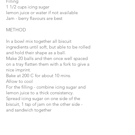
Filling
1 1/2 cups icing sugar
lemon juice or water if not available
Jam - berry flavours are best
METHOD
In a bowl mix together all biscuit
ingredients until soft, but able to be rolled
and hold their shape as a ball.
Make 20 balls and then once well spaced
on a tray flatten them with a fork to give a
nice imprint.
Bake at 200 C for about 10 mins.
Allow to cool
For the filling - combine icing sugar and
lemon juice to a thick consistency.
Spread icing sugar on one side of the
biscuit, 1 tsp of jam on the other side -
and sandwich together