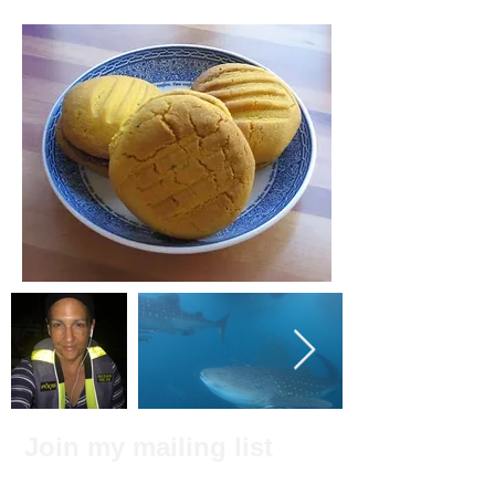
Join my mailing list