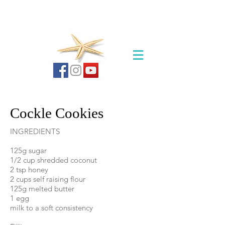
Cockle Cookies
INGREDIENTS
125g sugar
1/2 cup shredded coconut
2 tsp honey
2 cups self raising flour
125g melted butter
1 egg
milk to a soft consistency