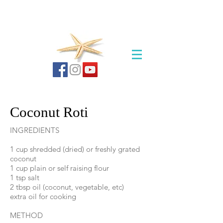
Coconut Roti
INGREDIENTS
1 cup shredded (dried) or freshly grated
coconut
1 cup plain or self raising flour
1 tsp salt
2 tbsp oil (coconut, vegetable, etc)
extra oil for cooking
METHOD