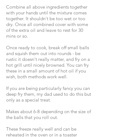
Combine all above ingredients together
with your hands until the mixture comes
together. It shouldn't be too wet or too
dry. Once all combined cover with some
of the extra oil and leave to rest for 30
mins or so.
Once ready to cook, break off small balls
and squish them out into rounds - be
rustic it doesn't really matter, and fry on a
hot grill until nicely browned. You can fry
these in a small amount of hot oil if you
wish, both methods work well.
If you are being particularly fancy you can
deep fry them, my dad used to do this but
only as a special treat.
Makes about 6-8 depending on the size of
the balls that you roll out.
These freeze really well and can be
reheated in the oven or in a toaster